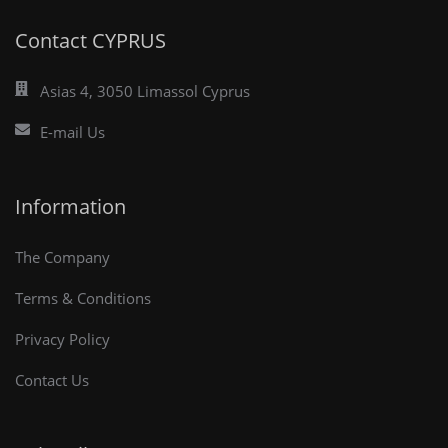
Contact CYPRUS
Asias 4, 3050 Limassol Cyprus
E-mail Us
Information
The Company
Terms & Conditions
Privacy Policy
Contact Us