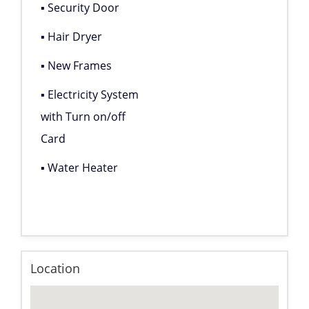
▪ Security Door
▪ Hair Dryer
▪ New Frames
▪ Electricity System
with Turn on/off
Card
▪ Water Heater
Location