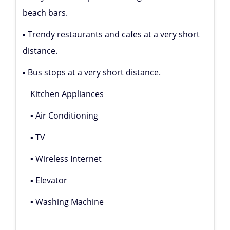
beach bars.
▪ Trendy restaurants and cafes at a very short
distance.
▪ Bus stops at a very short distance.
Kitchen Appliances
▪ Air Conditioning
▪ TV
▪ Wireless Internet
▪ Elevator
▪ Washing Machine