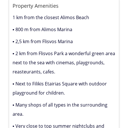
Property Amenities
1 km from the closest Alimos Beach
▪ 800 m from Alimos Marina
▪ 2,5 km from Flisvos Marina
▪ 2 km from Flisvos Park a wonderful green area
next to the sea with cinemas, playgrounds,
reasteurants, cafes.
▪ Next to Filikis Etairias Square with outdoor
playground for children.
▪ Many shops of all types in the surrounding
area.
▪ Very close to top summer nightclubs and