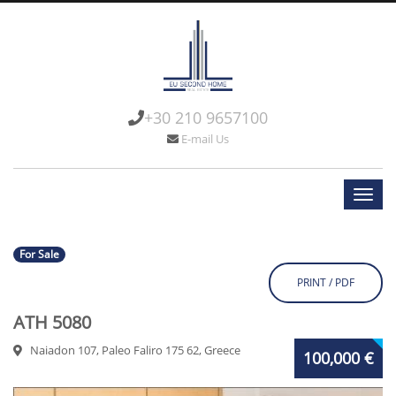
+30 210 9657100
E-mail Us
For Sale
PRINT / PDF
ATH 5080
Naiadon 107, Paleo Faliro 175 62, Greece
100,000 €