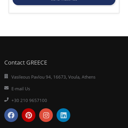
Contact GREECE
Vasileous Pavlou 94, 16673, Voula, Athens
E-mail Us
+30 210 9657100