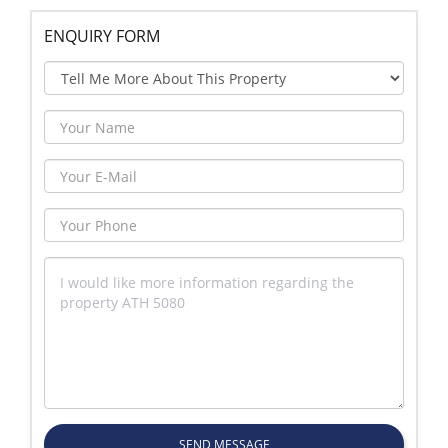
ENQUIRY FORM
SEND MESSAGE