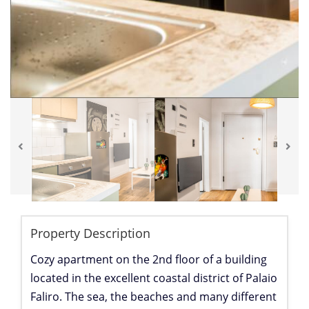
Property Description
Cozy apartment on the 2nd floor of a building
located in the excellent coastal district of Palaio
Faliro. The sea, the beaches and many different