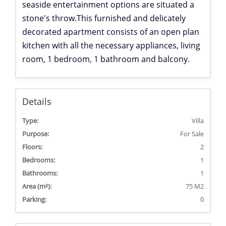
seaside entertainment options are situated a
stone's throw.
This furnished and delicately
decorated apartment consists of an open plan
kitchen with all the necessary appliances, living
room, 1 bedroom, 1 bathroom and balcony.
Details
Type:
Villa
Purpose:
For Sale
Floors:
2
Bedrooms:
1
Bathrooms:
1
Area (m²):
75 M2
Parking:
0