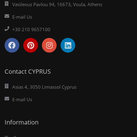
Vasileous Pavlou 94, 16673, Voula, Athens
E-mail Us
+30 210 9657100
Contact CYPRUS
Asias 4, 3050 Limassol Cyprus
E-mail Us
Information