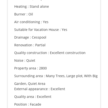
Heating :
Stand alone
Burner :
Oil
Air conditioning :
Yes
Suitable for Vacation House :
Yes
Drainage :
Cesspool
Renovation :
Partial
Quality construction :
Excellent construction
Noise :
Quiet
Property area :
2800
Surrounding area :
Many Trees, Large plot, With Big
Garden, Quiet Area
External appearance :
Excellent
Quality area :
Excellent
Position :
Facade