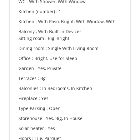
WC :
With Shower, With Window
Kitchen (number) :
1
Kitchen :
With Paso, Bright, With Window, With
Balcony , With Built-in Devices
Sitting room :
Big, Bright
Dining room :
Single With Living Room
Office :
Bright, Use for Sleep
Garden :
Yes, Private
Terraces :
Bg
Balconies :
In Bedrooms, In Kitchen
Fireplace :
Yes
Type Parking :
Open
Storehouse :
Yes, Big, In House
Solar heater :
Yes
Floors :
Tile, Parquet