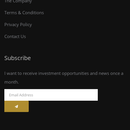
The Company
Terms & Conditions
Privacy Policy
Contact Us
Subscribe
I want to receive investment opportunities and news once a
month.