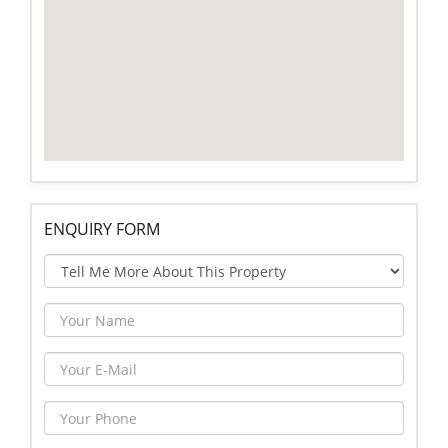
ENQUIRY FORM