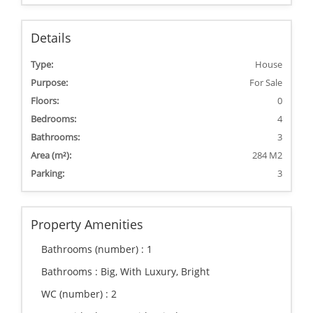
Details
Type:
House
Purpose:
For Sale
Floors:
0
Bedrooms:
4
Bathrooms:
3
Area (m²):
284 M2
Parking:
3
Property Amenities
Bathrooms (number) :
1
Bathrooms :
Big, With Luxury, Bright
WC (number) :
2