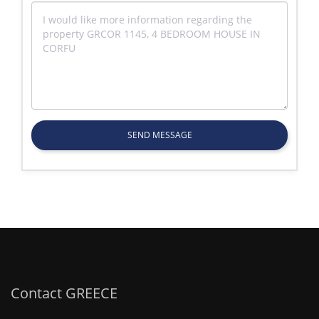
SEND MESSAGE
Contact GREECE