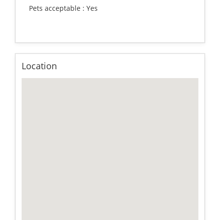
Pets acceptable :
Yes
Location