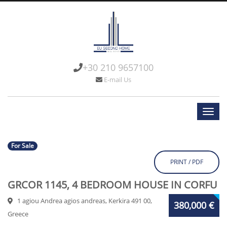
+30 210 9657100
E-mail Us
For Sale
PRINT / PDF
GRCOR 1145, 4 BEDROOM HOUSE IN CORFU
1 agiou Andrea agios andreas, Kerkira 491 00,
380,000 €
Greece