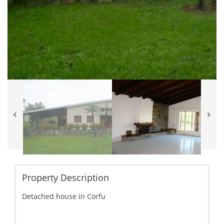
Property Description
Detached house in Corfu