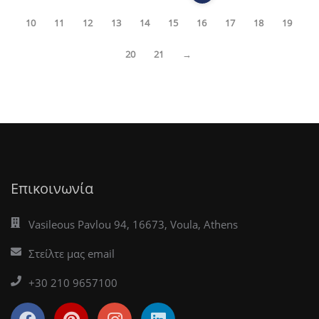
10
11
12
13
14
15
16
17
18
19
20
21
→
Επικοινωνία
Vasileous Pavlou 94, 16673, Voula, Athens
Στείλτε μας email
+30 210 9657100