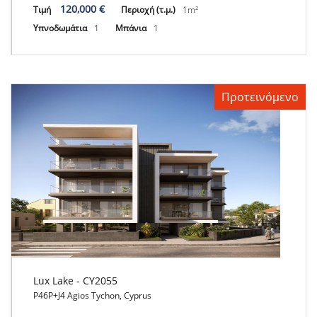
120,000 €
Τιμή
Περιοχή (τ.μ.)
1m²
Υπνοδωμάτια
1
Μπάνια
1
Προτεινόμενο
Lux Lake - CY2055
P46P+J4 Agios Tychon, Cyprus