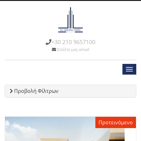
+30 210 9657100
Στείλτε μας email
Προβολή Φίλτρων
Προτεινόμενο