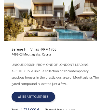
Serene Hill Villas -PRM1705
P492+2J Mouttagiaka, Cyprus
Serene Hill Villas -PRM1705
UNIQUE DESIGN FROM ONE OF LONDON’S LEADING
ARCHITECTS A unique collection of 12 contemporary
spacious houses in the prestigious area of Mouttagiaka. The
gated compound is located just a few…
ΔΕΊΤΕ ΛΕΠΤΟΜΈΡΕΙΕΣ
1,711,000 €
Τιμή
Περιοχή (τ.μ.)
190m²