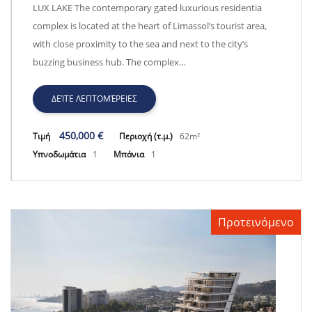
Lux Lake - CY2055
LUX LAKE The contemporary gated luxurious residentia
complex is located at the heart of Limassol’s tourist area,
with close proximity to the sea and next to the city’s
buzzing business hub. The complex…
ΔΕΊΤΕ ΛΕΠΤΟΜΈΡΕΙΕΣ
450,000 €
Τιμή
Περιοχή (τ.μ.)
62m²
Υπνοδωμάτια
1
Μπάνια
1
Προτεινόμενο