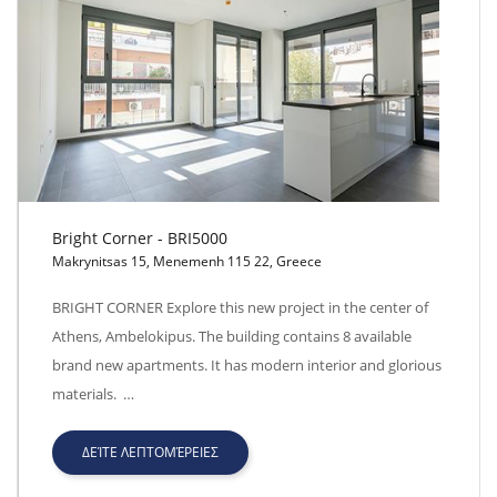
Bright Corner - BRI5000
Makrynitsas 15, Menemenh 115 22, Greece
Bright Corner - BRI5000
BRIGHT CORNER Explore this new project in the center of
Athens, Ambelokipus. The building contains 8 available
brand new apartments. It has modern interior and glorious
materials. …
ΔΕΊΤΕ ΛΕΠΤΟΜΈΡΕΙΕΣ