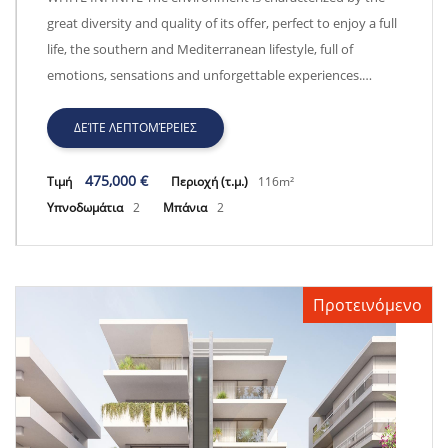
great diversity and quality of its offer, perfect to enjoy a full
life, the southern and Mediterranean lifestyle, full of
emotions, sensations and unforgettable experiences.…
ΔΕΊΤΕ ΛΕΠΤΟΜΈΡΕΙΕΣ
475,000 €
Τιμή
Περιοχή (τ.μ.)
116m²
Υπνοδωμάτια
2
Μπάνια
2
Προτεινόμενο