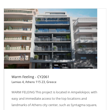
Warm Feeling - CY2061
Lamias 4, Athens 115 23, Greece
Warm Feeling - CY2061
WARM FELEING This project is located in Ampelokipoi, with
easy and immediate access to the top locations and
landmarks of Athens city center, such as Syntagma square,