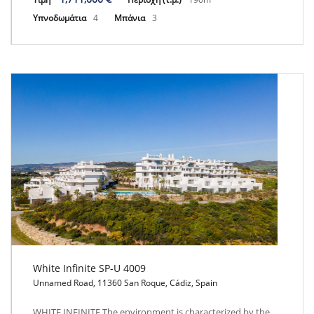
Υπνοδωμάτια
4
Μπάνια
3
White Infinite SP-U 4009
Unnamed Road, 11360 San Roque, Cádiz, Spain
White Infinite SP-U 4009
WHITE INFINITE The environment is characterized by the