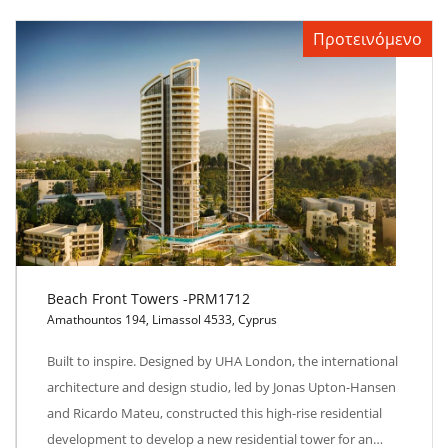
Προτεινόμενο
Beach Front Towers -PRM1712
Amathountos 194, Limassol 4533, Cyprus
Beach Front Towers -PRM1712
Built to inspire. Designed by UHA London, the international
architecture and design studio, led by Jonas Upton-Hansen
and Ricardo Mateu, constructed this high-rise residential
development to develop a new residential tower for an…