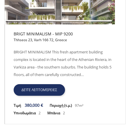
BRIGT MINIMALISM - MIP 9200
Thhseos 23, Varh 166 72, Greece
BRIGT MINIMALISM - MIP 9200
BRIGHT MINIMALISM This fresh apartment building
complex is located in the heart of the Athenian Riviera, in
Varkiza area - the southern suburbs. The building holds 5
floors, all of them carefully constructed…
ΔΕΊΤΕ ΛΕΠΤΟΜΈΡΕΙΕΣ
380,000 €
Τιμή
Περιοχή (τ.μ.)
97m²
Υπνοδωμάτια
2
Μπάνια
2