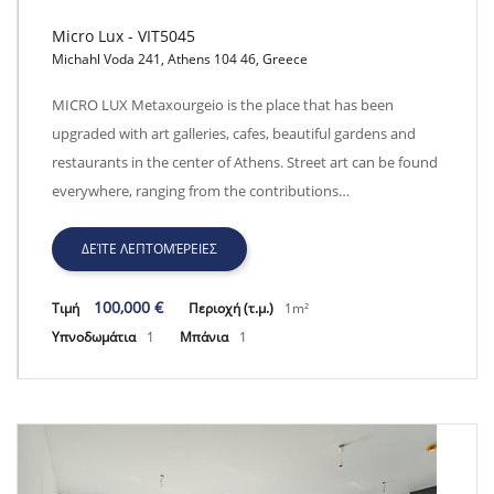
Micro Lux - VIT5045
Michahl Voda 241, Athens 104 46, Greece
Micro Lux - VIT5045
MICRO LUX Metaxourgeio is the place that has been
upgraded with art galleries, cafes, beautiful gardens and
restaurants in the center of Athens. Street art can be found
everywhere, ranging from the contributions…
ΔΕΊΤΕ ΛΕΠΤΟΜΈΡΕΙΕΣ
100,000 €
Τιμή
Περιοχή (τ.μ.)
1m²
Υπνοδωμάτια
1
Μπάνια
1