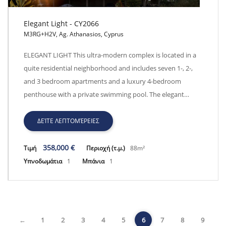
Elegant Light - CY2066
M3RG+H2V, Ag. Athanasios, Cyprus
Elegant Light - CY2066
ELEGANT LIGHT This ultra-modern complex is located in a
quite residential neighborhood and includes seven 1-, 2-,
and 3 bedroom apartments and a luxury 4-bedroom
penthouse with a private swimming pool. The elegant…
ΔΕΊΤΕ ΛΕΠΤΟΜΈΡΕΙΕΣ
358,000 €
Τιμή
Περιοχή (τ.μ.)
88m²
Υπνοδωμάτια
1
Μπάνια
1
←
1
2
3
4
5
6
7
8
9