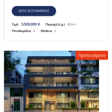
ΔΕΊΤΕ ΛΕΠΤΟΜΈΡΕΙΕΣ
3,500,000 €
Τιμή
Περιοχή (τ.μ.)
800m²
Υπνοδωμάτια
4
Μπάνια
3
Προτεινόμενο