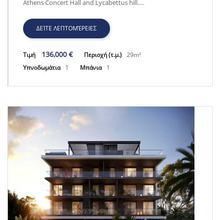
Athens Concert Hall and Lycabettus hill.…
ΔΕΊΤΕ ΛΕΠΤΟΜΈΡΕΙΕΣ
136,000 €
Τιμή
Περιοχή (τ.μ.)
29m²
Υπνοδωμάτια
1
Μπάνια
1