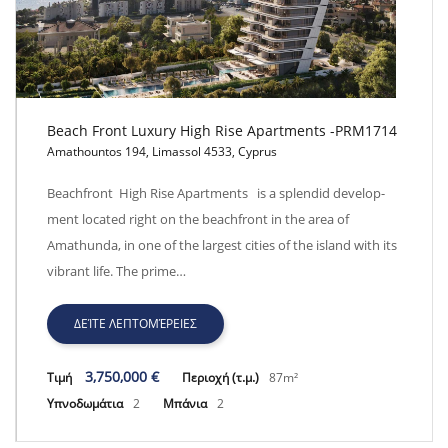
Beach Front Luxury High Rise Apartments -PRM1714
Amathountos 194, Limassol 4533, Cyprus
Beach Front Luxury High Rise Apartments -PRM1714
Beachfront High Rise Apartments is a splendid develop-
ment located right on the beachfront in the area of
Amathunda, in one of the largest cities of the island with its
vibrant life. The prime…
ΔΕΊΤΕ ΛΕΠΤΟΜΈΡΕΙΕΣ
3,750,000 €
Τιμή
Περιοχή (τ.μ.)
87m²
Υπνοδωμάτια
2
Μπάνια
2