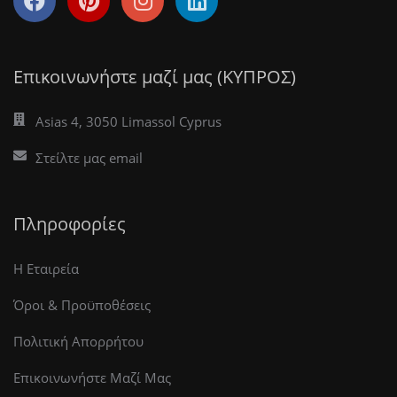
Επικοινωνήστε μαζί μας (ΚΥΠΡΟΣ)
Asias 4, 3050 Limassol Cyprus
Στείλτε μας email
Πληροφορίες
Η Εταιρεία
Όροι & Προϋποθέσεις
Πολιτική Απορρήτου
Επικοινωνήστε Μαζί Μας