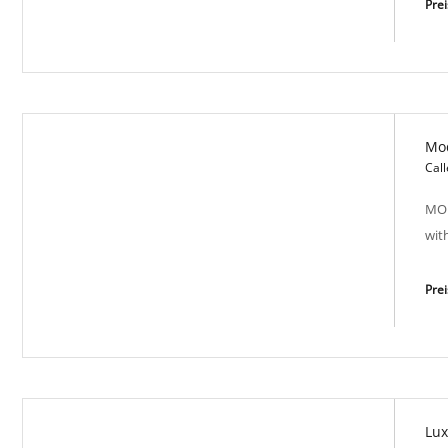
Pre
Mo
Town Oasis - VIT 5058
Call
MOD
wit
Pre
Lux