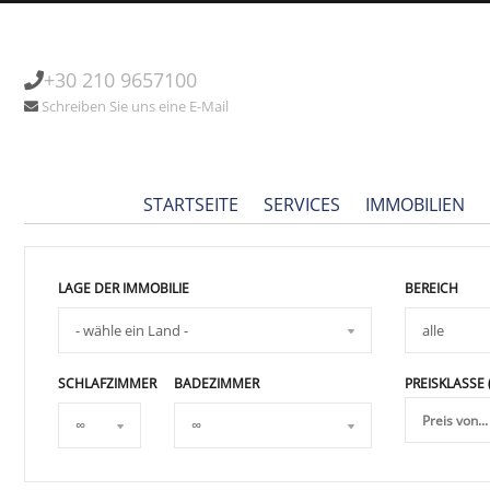
+30 210 9657100
Schreiben Sie uns eine E-Mail
STARTSEITE
SERVICES
IMMOBILIEN
LAGE DER IMMOBILIE
BEREICH
SCHLAFZIMMER
BADEZIMMER
PREISKLASSE 