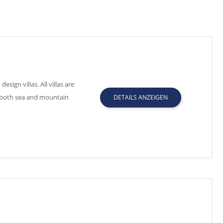
gn villas. All villas are
h both sea and mountain
DETAILS ANZEIGEN