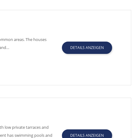
 common areas. The houses
 and…
DETAILS ANZEIGEN
h low private tarraces and
pment has swimming pools and
DETAILS ANZEIGEN