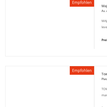
Empfohlen
Maj
Warm Sunset SP-M 2021
Av. 
MAJ
lev
Pre
Empfohlen
Tow
Majestic Views SP-M2017
Plat
TOW
man