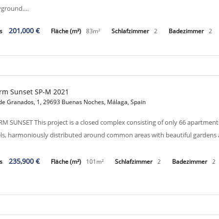
yground.…
201,000 €
is
Fläche (m²)
83m²
Schlafzimmer
2
Badezimmer
2
rm Sunset SP-M 2021
 de Granados, 1, 29693 Buenas Noches, Málaga, Spain
M SUNSET This project is a closed complex consisting of only 66 apartment
els, harmoniously distributed around common areas with beautiful gardens
235,900 €
is
Fläche (m²)
101m²
Schlafzimmer
2
Badezimmer
2