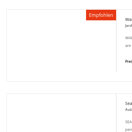
Empfohlen
Wa
Bright Tower SP-M 2013
Jard
WAR
are
Pre
Se
Warm Lux SP-M 2002
Avd
SEA
pen