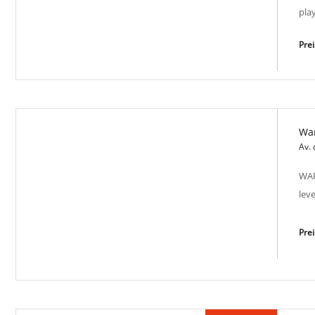
pla
Pre
Wa
Sea Harmony SP-M 2009
Av.
WAR
lev
Pre