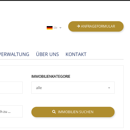
ANFRAGEFORMULAR
de
NVERWALTUNG
ÜBER UNS
KONTAKT
IMMOBILIENKATEGORIE
IMMOBILIEN SUCHEN