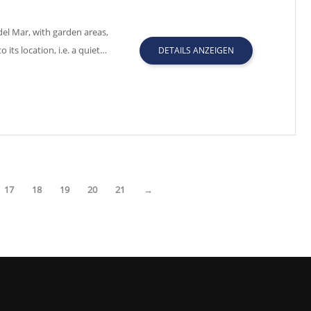
el Mar, with garden areas,
ts location, i.e. a quiet…
DETAILS ANZEIGEN
17
18
19
20
21
→