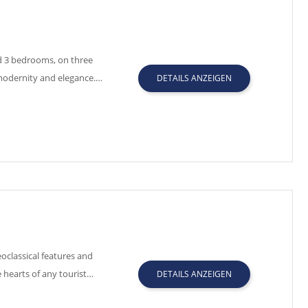
nd 3 bedrooms, on three
f modernity and elegance.…
DETAILS ANZEIGEN
oclassical features and
 hearts of any tourist…
DETAILS ANZEIGEN