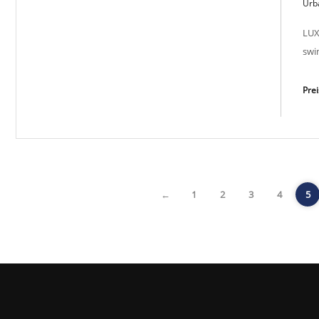
Modern Sun SP-M 2023
Urba
LUX
swi
Pre
←
1
2
3
4
5
Lux Light SP-M 2038