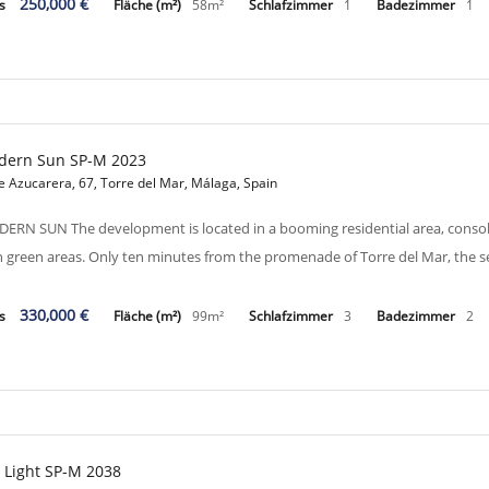
250,000 €
is
Fläche (m²)
58m²
Schlafzimmer
1
Badezimmer
1
dern Sun SP-M 2023
e Azucarera, 67, Torre del Mar, Málaga, Spain
ERN SUN The development is located in a booming residential area, consol
h green areas. Only ten minutes from the promenade of Torre del Mar, the 
330,000 €
is
Fläche (m²)
99m²
Schlafzimmer
3
Badezimmer
2
 Light SP-M 2038