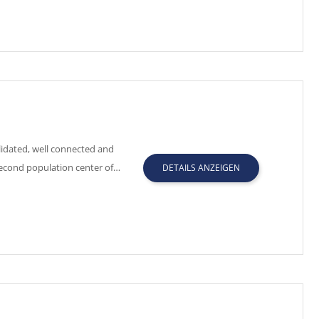
idated, well connected and
second population center of…
DETAILS ANZEIGEN