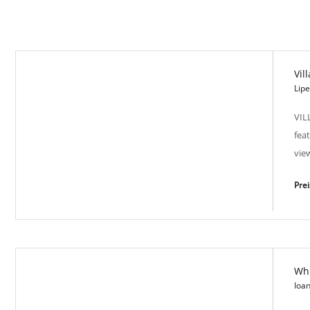
Vil
Lip
VIL
fea
vie
Pre
Whi
Villas of Modernity - CY1135
Ioa