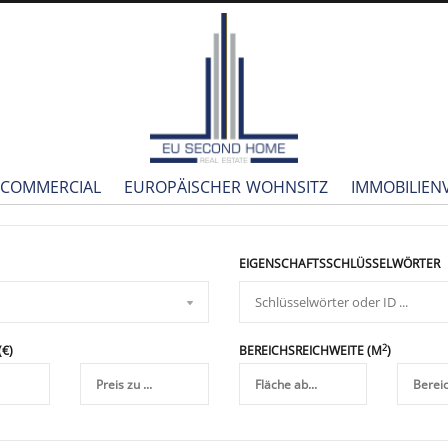
COMMERCIAL
EUROPÄISCHER WOHNSITZ
IMMOBILIE
EIGENSCHAFTSSCHLÜSSELWÖRTER
2
(€)
BEREICHSREICHWEITE (M
)