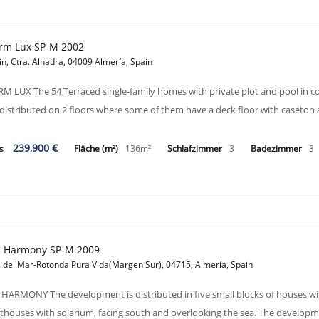
rm Lux SP-M 2002
in, Ctra. Alhadra, 04009 Almería, Spain
M LUX The 54 Terraced single-family homes with private plot and pool in
 distributed on 2 floors where some of them have a deck floor with caseton
239,900 €
is
Fläche (m²)
136m²
Schlafzimmer
3
Badezimmer
3
a Harmony SP-M 2009
. del Mar-Rotonda Pura Vida(Margen Sur), 04715, Almería, Spain
 HARMONY The development is distributed in five small blocks of houses wit
thouses with solarium, facing south and overlooking the sea. The develo