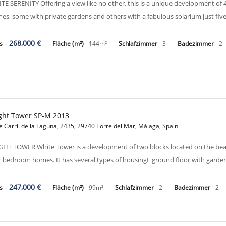
TE SERENITY Offering a view like no other, this is a unique development o
es, some with private gardens and others with a fabulous solarium just f
268,000 €
is
Fläche (m²)
144m²
Schlafzimmer
3
Badezimmer
2
ght Tower SP-M 2013
e Carril de la Laguna, 2435, 29740 Torre del Mar, Málaga, Spain
GHT TOWER White Tower is a development of two blocks located on the bea
r bedroom homes. It has several types of housingL ground floor with garden
247,000 €
is
Fläche (m²)
99m²
Schlafzimmer
2
Badezimmer
2