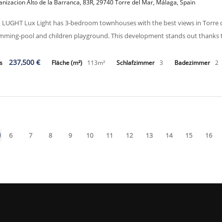
nizacion Alto de la Barranca, 83R, 29740 Torre del Mar, Málaga, Spain
 LUGHT Lux Light has 3-bedroom townhouses with the best views in Torre d
mming-pool and children playground. This development stands out thanks to i
237,500 €
is
Fläche (m²)
113m²
Schlafzimmer
3
Badezimmer
2
6
7
8
9
10
11
12
13
14
15
16