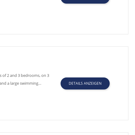
s of 2 and 3 bedrooms, on 3
 and a large swimming…
DETAILS ANZEIGEN