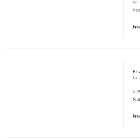
WHI
hom
Pre
Bri
White Serenity SP-M 2000
Call
BRI
fou
Pre