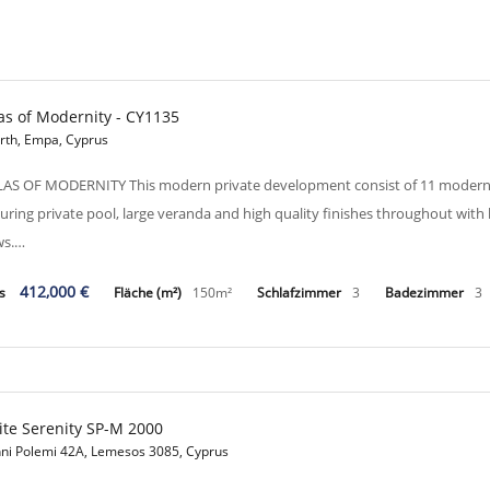
las of Modernity - CY1135
erth, Empa, Cyprus
LAS OF MODERNITY This modern private development consist of 11 modern desi
turing private pool, large veranda and high quality finishes throughout wit
ws.…
412,000 €
is
Fläche (m²)
150m²
Schlafzimmer
3
Badezimmer
3
te Serenity SP-M 2000
nni Polemi 42A, Lemesos 3085, Cyprus