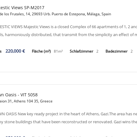
estic Views SP-M2017
de los Frutales, 14, 29693 Urb. Puerto de Estepona, Málaga, Spain
ESTIC VIEWS Majestic Views is a closed Complex of 66 apartments of 1, 2 a
els, harmoniously distributed, that transmit from the simplicity an effect o
220,000 €
is
Fläche (m²)
81m²
Schlafzimmer
2
Badezimmer
2
n Oasis - VIT 5058
aion 31, Athens 104 35, Greece
N OASIS New key ready project in the heart of Athens, Gazi.The area has ne
y stone buildings that have been reconstructed or renovated. Gazi wins the