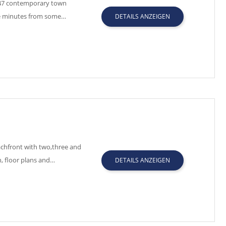
f 47 contemporary town
ive minutes from some…
DETAILS ANZEIGEN
chfront with two,three and
, floor plans and…
DETAILS ANZEIGEN